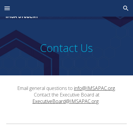
Skip to main content
Skip to navigation
Contact Us
Email general questions to
info@IMSAPAC.org
.
Contact the Executive Board at
ExecutiveBoard@
IMSAPAC.org
.