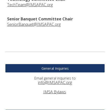
TechTeam@IMSAPAC.org
Senior Banquet Committee Chair
SeniorBanquet@IMSAPAC.org
General Inquiries
Email general inquiries to
info@IMSAPAC.org
IMSA Bylaws