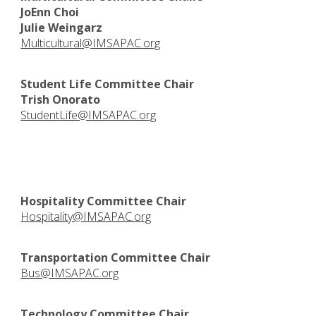
JoEnn Choi
Julie Weingarz
Multicultural@IMSAPAC.org
Student Life Committee Chair
Trish Onorato
StudentLife@IMSAPAC.org
Hospitality Committee Chair
Hospitality@IMSAPAC.org
Transportation Committee Chair
Bus@IMSAPAC.org
Technology Committee Chair