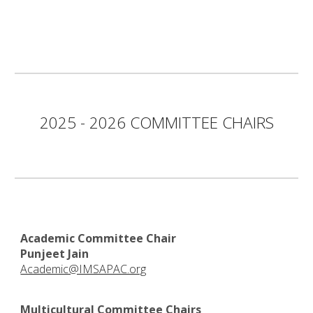
2025 - 2026 COMMITTEE CHAIRS
Academic Committee Chair
Punjeet Jain
Academic@IMSAPAC.org
Multicultural Committee Chairs