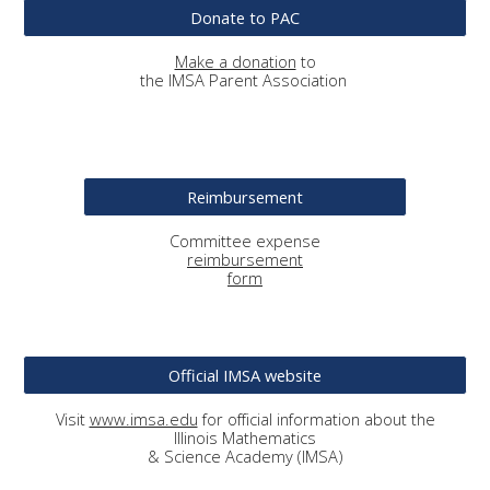
Donate to PAC
Make a donation
to
the IMSA Parent Association
Reimbursement
Committee
expense
reimbursement
form
Official IMSA website
Visit
www.imsa.edu
for official information about the
Illinois Mathematics
& Science Academy (IMSA)