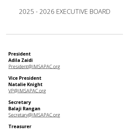
2025 - 2026 EXECUTIVE BOARD
President
Adila Zaidi
President@IMSAPAC.org
Vice President
Natalie Knight
VP@
IMSAPAC.org
Secretary
Balaji Rangan
Secretary@
IMSAPAC.org
Treasurer