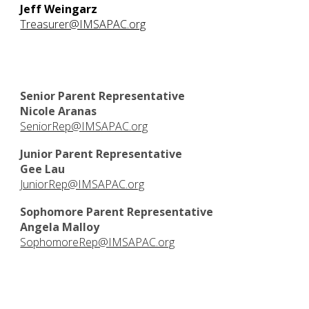
Jeff Weingarz
Treasurer@IMSAPAC.org
Senior Parent Representative
Nicole Aranas
SeniorRep@IMSAPAC.org
Junior Parent Representative
Gee Lau
JuniorRep@IMSAPAC.org
Sophomore Parent Representative
Angela Malloy
SophomoreRep@IMSAPAC.org