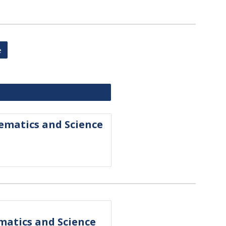
e
s
hematics and Science
ematics and Science