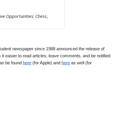
ive Opportunities: Chess,
tudent newspaper since 1988 announced the release of
it easier to read articles, leave comments, and be notified
can be found
here
(for Apple) and
here
as well (for