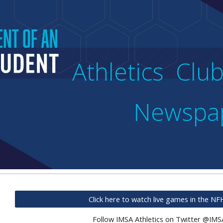
ip to main content
Skip to navigat
Athletics Cl
Newspa
Click here to watch live games in the N
Follow IMSA Athletics on Twitter @IMS