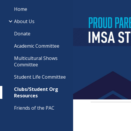
Home
Sk
About Us
Donate
Academic Committee
Multicultural Shows
Committee
Student Life Committee
Clubs/Student Org
Resources
Friends of the PAC