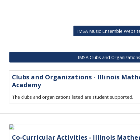
IMSA Music Ensemble Websit
IMSA Clubs and Organization
Clubs and Organizations - Illinois Mat
Academy
The clubs and organizations listed are student supported.
Co-Curricular Activities - Illinois Math