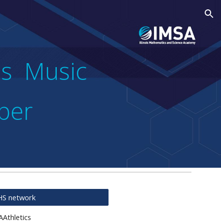
ion
ubs Music
per
FHS network
AAthletics