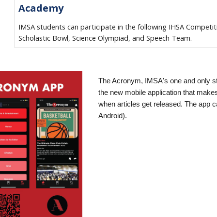
Academy
IMSA students can participate in the following IHSA Competit
Scholastic Bowl, Science Olympiad, and Speech Team.
The Acronym, IMSA's one and only s
the new mobile application that makes 
when articles get released. The app 
Android).