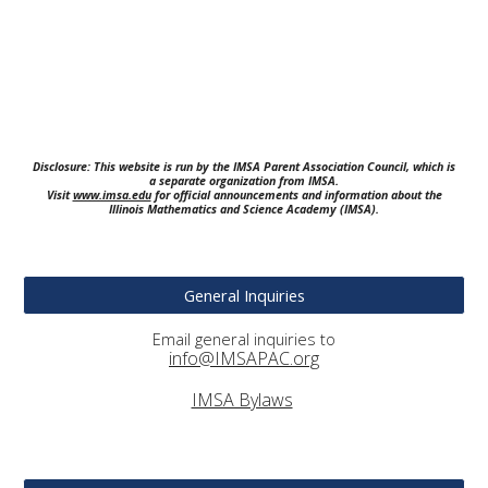
Disclosure: This website is run by the IMSA Parent Association Council, which is
a separate organization from IMSA.
Visit
www.imsa.edu
for official announcements and information about the
Illinois Mathematics and Science Academy (IMSA).
General Inquiries
Email general inquiries to
info@IMSAPAC.org
IMSA Bylaws