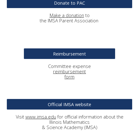
Donate to PAC
Make a donation
to
the IMSA Parent Association
Reimbursement
Committee
expense
reimbursement
form
Official IMSA website
Visit
www.imsa.edu
for official information about the
Illinois Mathematics
& Science Academy (IMSA)