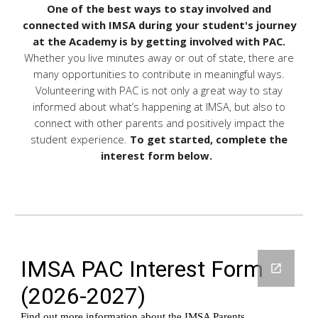
One of the best ways to stay involved and
connected with IMSA during your student's journey
at the Academy is by getting involved with PAC.
Whether you live minutes away or out of state, there are
many opportunities to contribute in meaningful ways.
Volunteering with PAC is not only a great way to stay
informed about what’s happening at IMSA, but also to
connect with other parents and positively impact the
student experience.
To get started, complete the
interest form below.