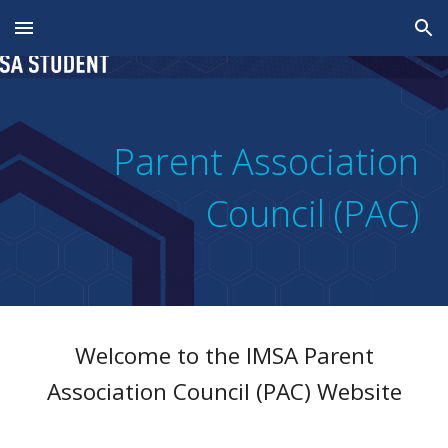
Skip to main content
Skip to navigation
Parent Association
Council (PAC)
Welcome to the
IMSA
Parent
Association Council (PAC)
Website