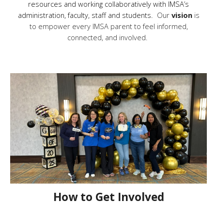
resources and working collaboratively with IMSA’s
administration, faculty, staff and students.
Our
vision
is
to empower every IMSA parent to feel informed,
connected, and involved.
How to Get Involved