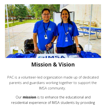
Mission & Vision
PAC is a volunteer-led organization made up of dedicated
parents and guardians working together to support the
IMSA community.
Our
mission
is to enhance the educational and
residential experience of IMSA students by providing