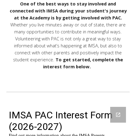
One of the best ways to stay involved and
connected with IMSA during your student's journey
at the Academy is by getting involved with PAC.
Whether you live minutes away or out of state, there are
many opportunities to contribute in meaningful ways.
Volunteering with PAC is not only a great way to stay
informed about what’s happening at IMSA, but also to
connect with other parents and positively impact the
student experience.
To get started, complete the
interest form below.