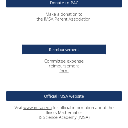
Donate to PAC
Make a donation
to
the IMSA Parent Association
Reimbursement
Committee
expense
reimbursement
form
Official IMSA website
Visit
www.imsa.edu
for official information about the
Illinois Mathematics
& Science Academy (IMSA)