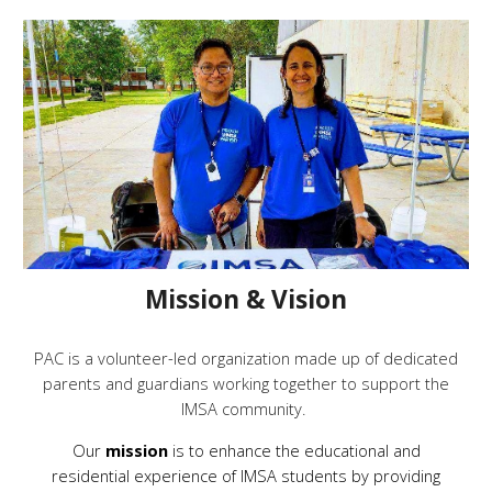
Mission & Vision
PAC is a volunteer-led organization made up of dedicated
parents and guardians working together to support the
IMSA community.
Our
mission
is to enhance the educational and
residential experience of IMSA students by providing