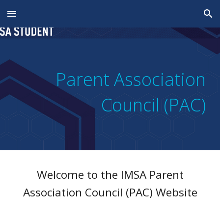
Skip to main content
Skip to navigation
Parent Association
Council (PAC)
Welcome to the
IMSA
Parent
Association Council (PAC)
Website