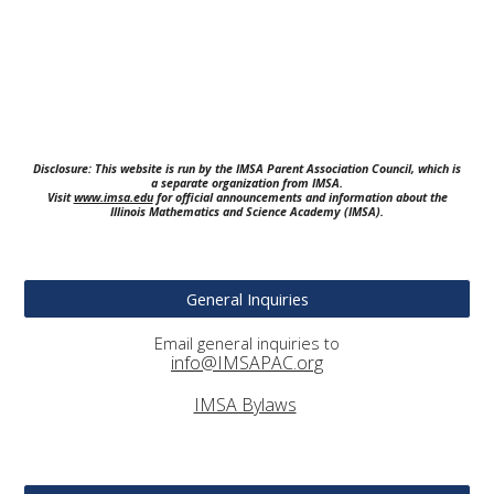
Disclosure: This website is run by the IMSA Parent Association Council, which is
a separate organization from IMSA.
Visit
www.imsa.edu
for official announcements and information about the
Illinois Mathematics and Science Academy (IMSA).
General Inquiries
Email general inquiries to
info@IMSAPAC.org
IMSA Bylaws