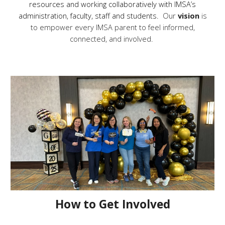
resources and working collaboratively with IMSA’s
administration, faculty, staff and students.
Our
vision
is
to empower every IMSA parent to feel informed,
connected, and involved.
How to Get Involved